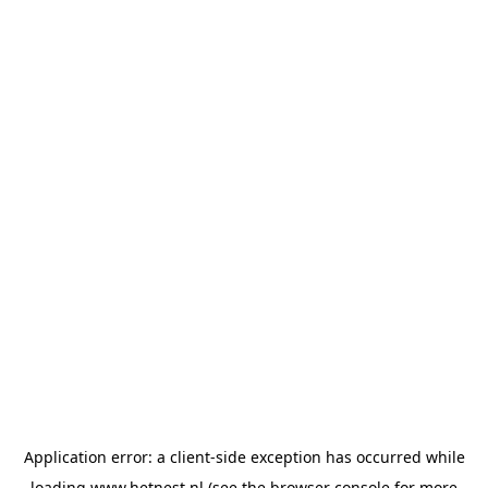
Application error: a
client
-side exception has occurred while
loading
www.hetnest.nl
(see the
browser console
for more