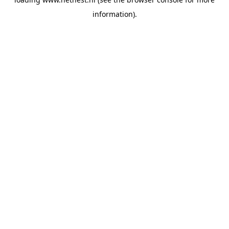
information).